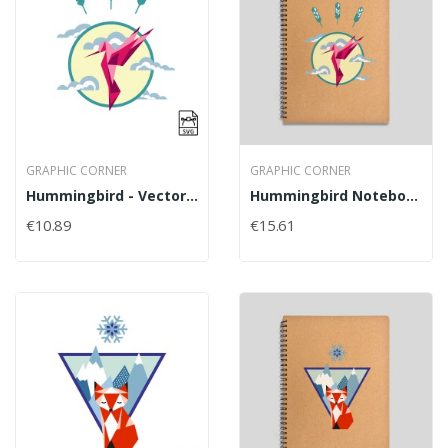
GRAPHIC CORNER
GRAPHIC CORNER
Hummingbird - Vector Graphics
Hummingbird Notebook
€10.89
€15.61