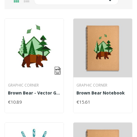

GRAPHIC CORNER
GRAPHIC CORNER
Brown Bear - Vector Graphics
Brown Bear Notebook
€10.89
€15.61