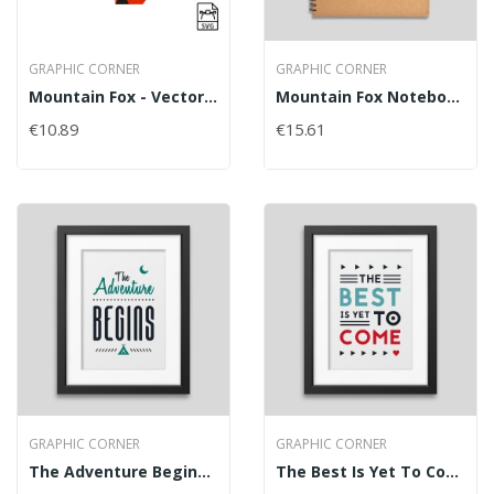
GRAPHIC CORNER
GRAPHIC CORNER
Mountain Fox - Vector Graphics
Mountain Fox Notebook
€10.89
€15.61
GRAPHIC CORNER
GRAPHIC CORNER
The Adventure Begins Framed Poster
The Best Is Yet To Come' Framed Poster