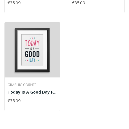
€35.09
€35.09
GRAPHIC CORNER
Today Is A Good Day Framed Poster
€35.09