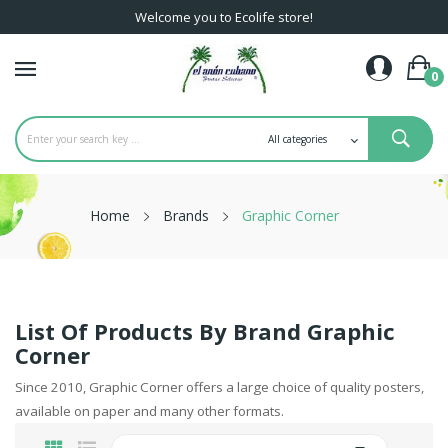
Welcome you to Ecolife store!
0
Home
Brands
Graphic Corner
List Of Products By Brand Graphic
Corner
Since 2010, Graphic Corner offers a large choice of quality posters,
available on paper and many other formats.