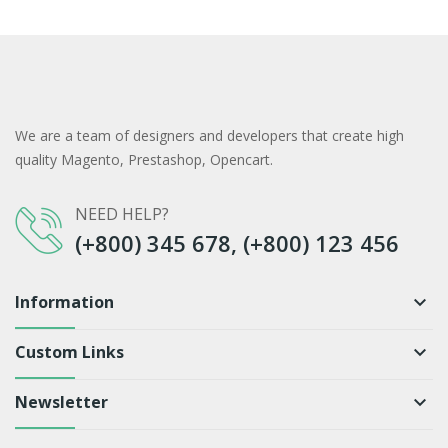
We are a team of designers and developers that create high
quality Magento, Prestashop, Opencart.
NEED HELP?
(+800) 345 678, (+800) 123 456
Information
keyboard_arrow_down
Custom Links
keyboard_arrow_down
Newsletter
keyboard_arrow_down