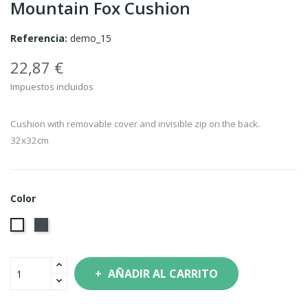
Mountain Fox Cushion
Referencia:
demo_15
22,87 €
Impuestos incluidos
Cushion with removable cover and invisible zip on the back.
32x32cm
Color
Negro
Blanco
AÑADIR AL CARRITO