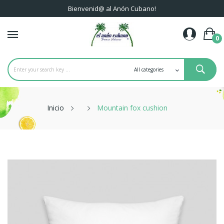
Bienvenid@ al Anón Cubano!
0
Inicio
Mountain fox cushion