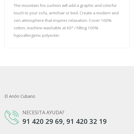
The mountain fox cushion will add a graphic and colorful
touch to your sofa, armchair or bed. Create a modern and
zen atmosphere that inspires relaxation. Cover 100%
cotton, machine washable at 60° / Filling 100%
hypoallergenic polyester.
El Anón Cubano
NECESITA AYUDA?
91 420 29 69, 91 420 32 19