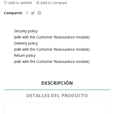
Add to wishlist
Add to compare
Compartir
Security policy
(edit with the Customer Reassurance module)
Delivery policy
(edit with the Customer Reassurance module)
Return policy
(edit with the Customer Reassurance module)
DESCRIPCIÓN
DETALLES DEL PRODUCTO